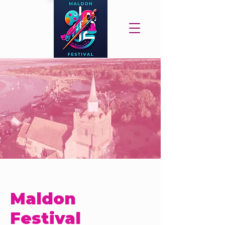
Maldon
Festival