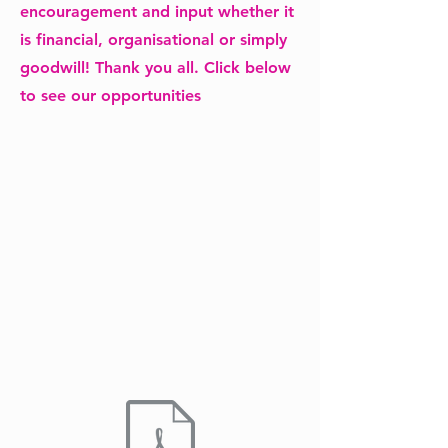
encouragement and input whether it
is financial, organisational or simply
goodwill! Thank you all. Click below
to see our opportunities