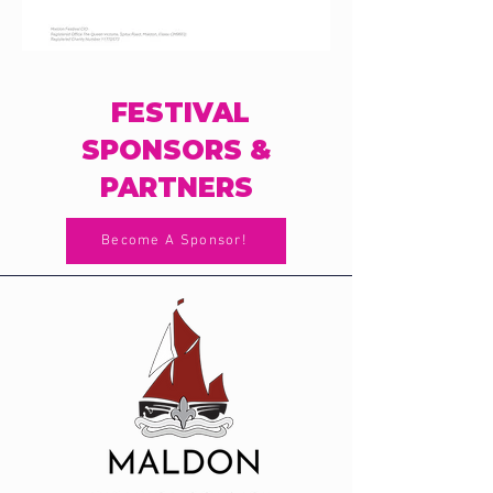
FESTIVAL
SPONSORS &
PARTNERS
Become A Sponsor!