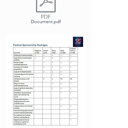
Document.pdf