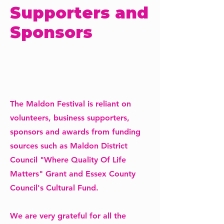
Supporters and
Sponsors
The Maldon Festival is reliant on
volunteers, business supporters,
sponsors and awards from funding
sources such as Maldon District
Council "Where Quality Of Life
Matters" Grant and Essex County
Council's Cultural Fund.
We are very grateful for all the