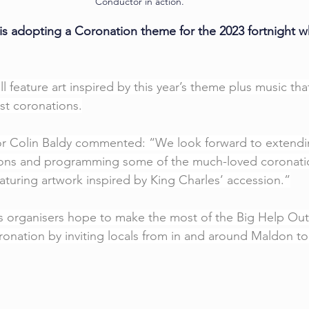
Conductor in action. 
is adopting a Coronation theme for the 2023 fortnight w
ill feature art inspired by this year’s theme plus music th
st coronations.
tor Colin Baldy commented: “We look forward to extendi
ions and programming some of the much-loved coronati
eaturing artwork inspired by King Charles’ accession.”
s organisers hope to make the most of the Big Help Out in
oronation by inviting locals from in and around Maldon to