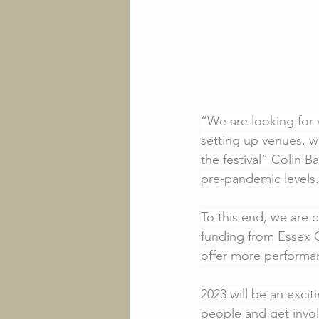
“We are looking for 
setting up venues, w
the festival” Colin B
pre-pandemic levels.
To this end, we are 
funding from Essex C
offer more performan
2023 will be an excit
people and get involv