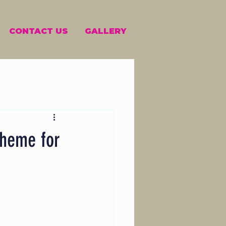
CONTACT US
GALLERY
theme for