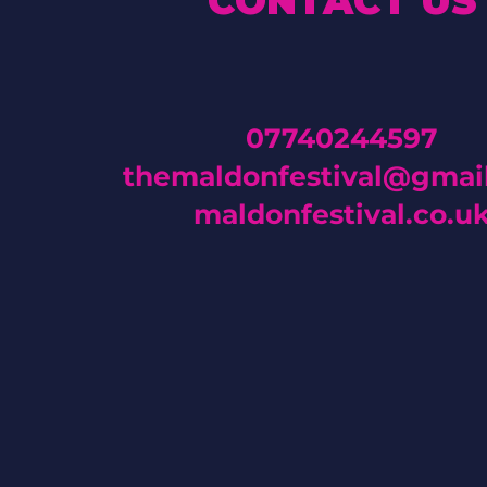
CONTACT US
07740244597
themaldonfestival@gmai
maldonfestival.co.u