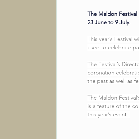
The Maldon Festival 
23 June to 9 July. 
This year’s Festival w
used to celebrate pa
The Festival’s Direc
coronation celebrat
the past as well as f
The Maldon Festival’
is a feature of the c
this year’s event. 