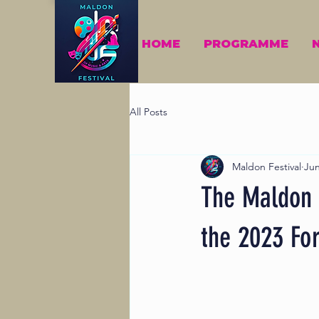
HOME
PROGRAMME
All Posts
Maldon Festival
Jun
The Maldon F
the 2023 For