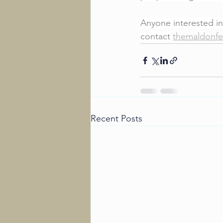
Anyone interested in
contact 
themaldonfe
Recent Posts