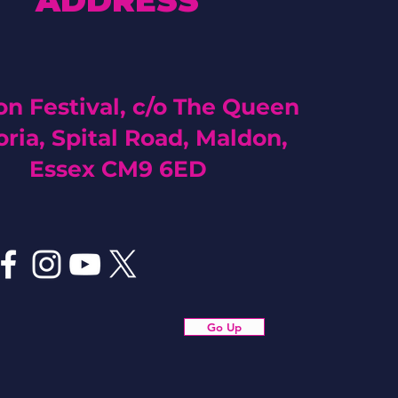
ADDRESS
n Festival, c/o The Queen
oria, Spital Road, Maldon,
Essex CM9 6ED
Go Up