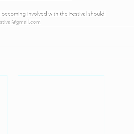
 becoming involved with the Festival should 
stival@gmail
.com