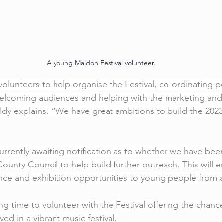
A young Maldon Festival volunteer.
volunteers to help organise the Festival, co-ordinating p
elcoming audiences and helping with the marketing and p
aldy explains. “We have great ambitions to build the 2023
currently awaiting notification as to whether we have be
ounty Council to help build further outreach. This will e
ce and exhibition opportunities to young people from a
ing time to volunteer with the Festival offering the chan
ed in a vibrant music festival. 