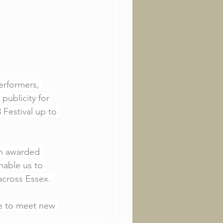
erformers, 
ublicity for 
 Festival up to 
en awarded 
nable us to 
cross Essex. 
ce to meet new 