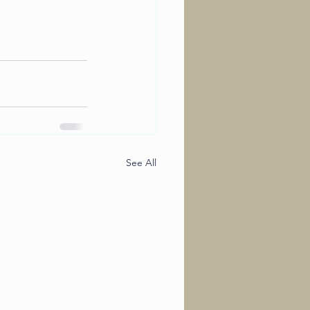
See All