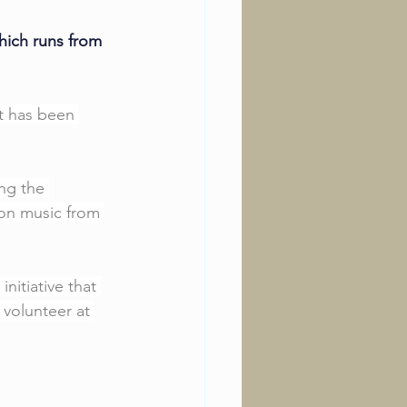
hich runs from 
at has been 
ng the 
on music from 
itiative that 
 volunteer at 