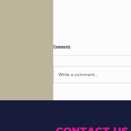
Comments
Write a comment...
Maldon Festival’s Student Art Initiative:
Successful Designs Revealed