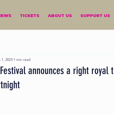
NEWS
TICKETS
ABOUT US
SUPPORT US
 1, 2023
1 min read
estival announces a right royal 
tnight