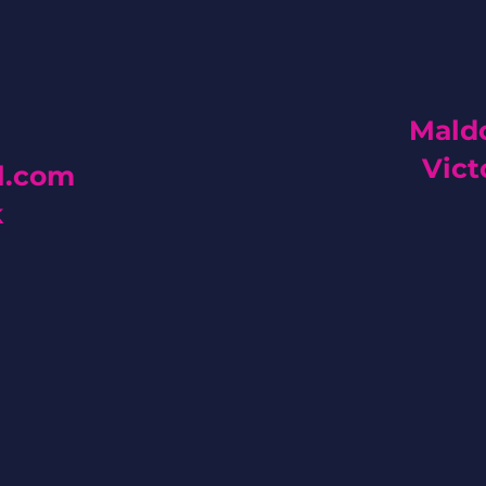
Maldo
Vict
l.com
k