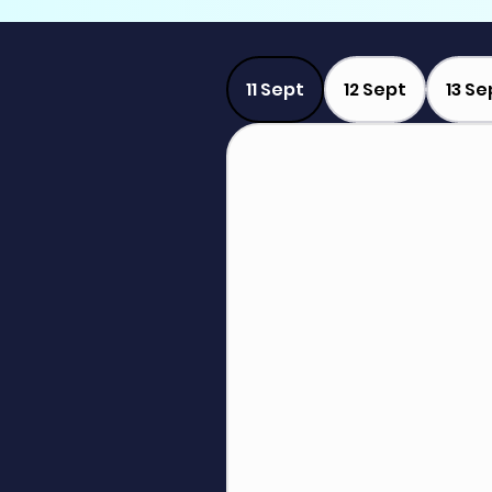
11 Sept
12 Sept
13 Se