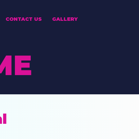
CONTACT US
GALLERY
ME
l