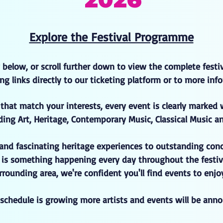
Explore the Festival Programme
 below, or scroll further down to view the complete fest
sting links directly to our ticketing platform or to more i
that match your interests, every event is clearly marked 
ding Art, Heritage, Contemporary Music, Classical Music a
 and fascinating heritage experiences to outstanding con
e is something happening every day throughout the festiv
rounding area, we're confident you'll find events to enj
l schedule is growing more artists and events will be ann