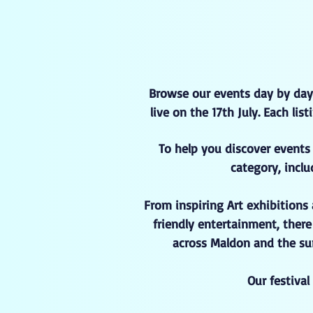
Browse our events day by day
live on the 17th July. Each li
To help you discover events 
category, inclu
From inspiring Art exhibitions
friendly entertainment, ther
across Maldon and the sur
Our festiva