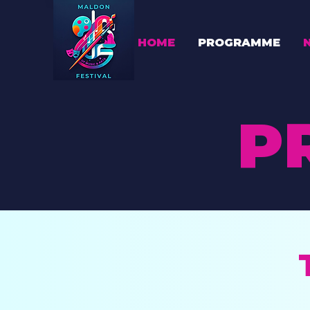
HOME
PROGRAMME
P