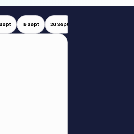
 Sept
19 Sept
20 Sept
21 Sept
22 Sept