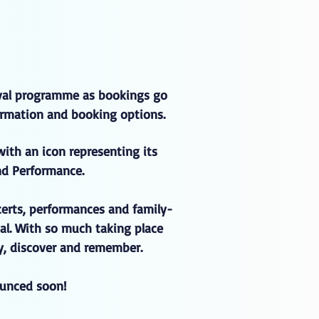
ival programme as bookings go
nformation and booking options.
with an icon representing its
nd Performance.
certs, performances and family-
al. With so much taking place
oy, discover and remember.
ounced soon!