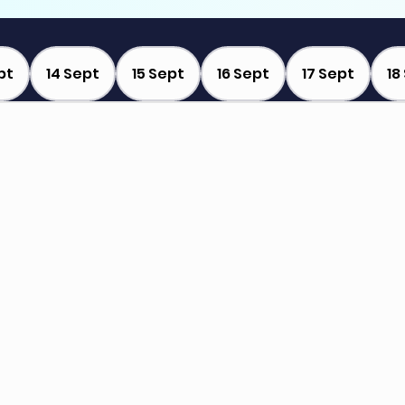
pt
14 Sept
15 Sept
16 Sept
17 Sept
18