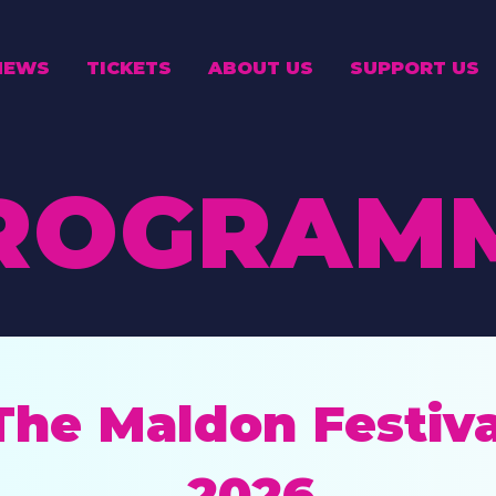
NEWS
TICKETS
ABOUT US
SUPPORT US
ROGRAM
The Maldon Festiva
2026